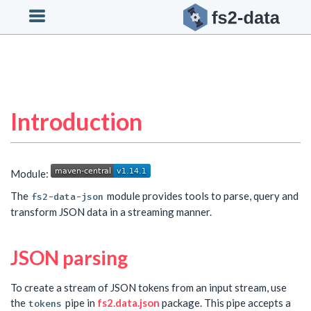

Introduction
Module:
The
module provides tools to parse, query and
fs2-data-json
transform JSON data in a streaming manner.
JSON parsing
To create a stream of JSON tokens from an input stream, use
the
pipe in
fs2.data.json
package. This pipe accepts a
tokens