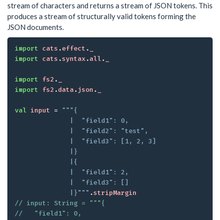
stream of characters and returns a stream of JSON tokens. This
produces a stream of structurally valid tokens forming the
JSON documents.
import
cats
.
effect
.
_
import
cats
.
syntax
.
all
.
_
import
fs2
.
_
import
fs2
.
data
.
json
.
_
val
input
 = 
"""{

              |  "field1": 0,

              |  "field2": "test",

              |  "field3": [1, 2, 3]

              |}

              |{

              |  "field1": 2,

              |  "field3": []

              |}"""
.
stripMargin
// input: String = """{

//   "field1": 0,
